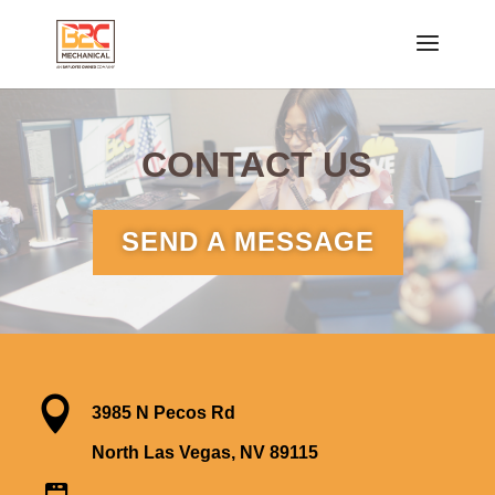
CONTACT US
SEND A MESSAGE

3985 N Pecos Rd
North Las Vegas, NV 89115