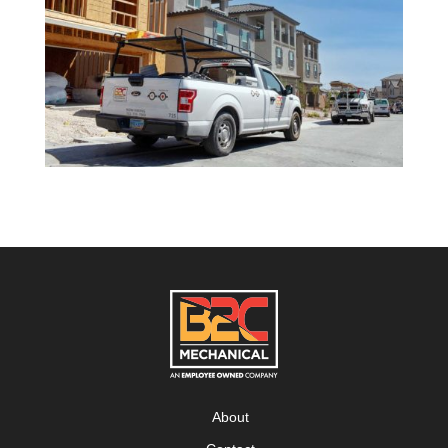
About