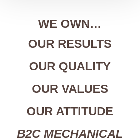
WE OWN…
OUR RESULTS
OUR QUALITY
OUR VALUES
OUR ATTITUDE
B2C MECHANICAL