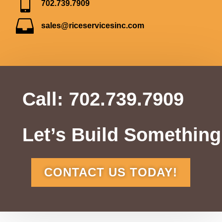

702.739.7909

sales@riceservicesinc.com
Call:
702.739.7909
Let’s Build Something
CONTACT US TODAY!